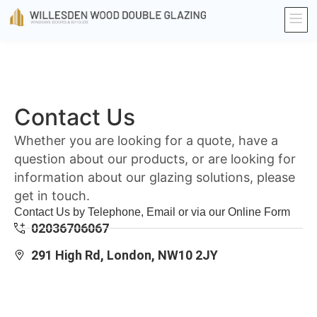
Contact Us
Whether you are looking for a quote, have a
question about our products, or are looking for
information about our glazing solutions, please
get in touch.
Contact Us by Telephone, Email or via our Online Form
02036706067
291 High Rd, London, NW10 2JY