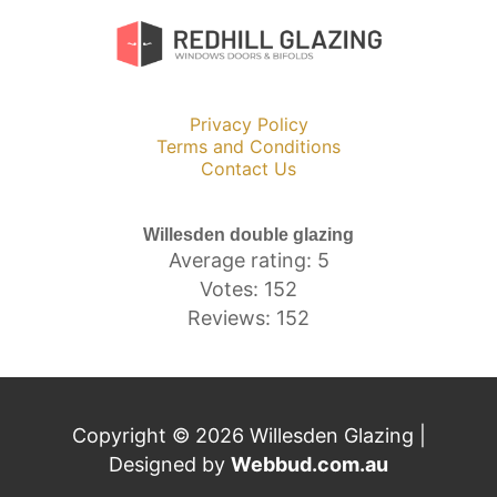
Privacy Policy
Terms and Conditions
Contact Us
Willesden double glazing
Average rating: 5
Votes: 152
Reviews: 152
Copyright © 2026 Willesden Glazing |
Designed by
Webbud.com.au