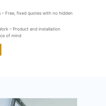
 – Free, fixed quotes with no hidden
ork – Product and installation
ace of mind