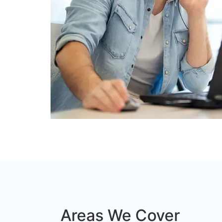
Areas We Cover