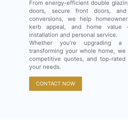
From energy-efficient double glazing
doors, secure front doors, and
conversions, we help homeowner
kerb appeal, and home value 
installation and personal service.
Whether you’re upgrading a
transforming your whole home, we 
competitive quotes, and top-rated 
your needs.
CONTACT NOW