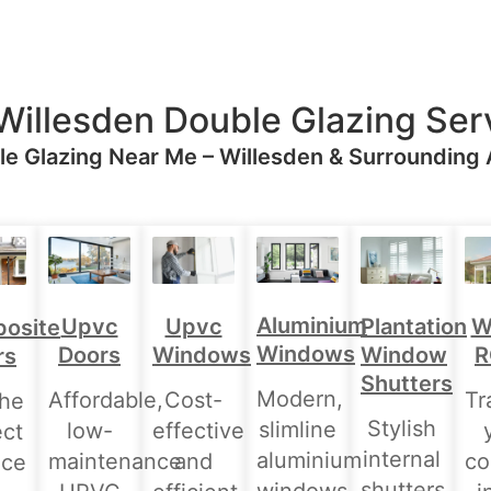
Willesden Double Glazing Ser
e Glazing Near Me – Willesden & Surrounding
Aluminium
Upvc
Upvc
Plantation
W
osite
Windows
Doors
Windows
Window
R
rs
Shutters
Modern,
Affordable,
Cost-
Tr
the
Stylish
slimline
low-
effective
ect
internal
aluminium
maintenance
and
co
nce
shutters