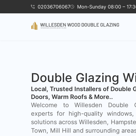
02036706067
Mon-Sunday 08:00 – 17:3
Double Glazing W
​Local, Trusted Installers of Double 
Doors, Warm Roofs & More..
Welcome to Willesden Double Gl
experts for high-quality windows,
solutions across Willesden, Hampst
Town, Mill Hill and surrounding areas