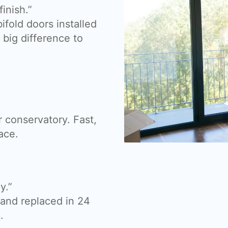
inish.”
fold doors installed
big difference to
 conservatory. Fast,
ace.
y.”
nd replaced in 24
.