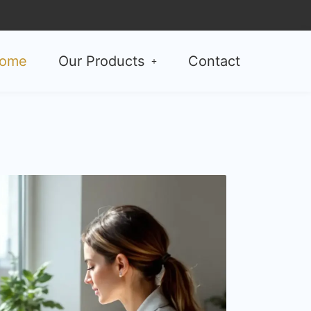
ome
Our Products
Contact