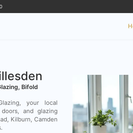
0
H
illesden
Glazing, Bifold
azing, your local
 doors, and glazing
ead, Kilburn, Camden
.