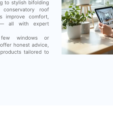
 to stylish bifolding
 conservatory roof
s improve comfort,
— all with expert
 few windows or
offer honest advice,
products tailored to