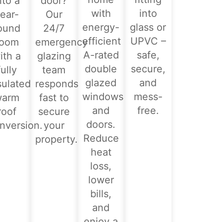
nto a
door?
with
into
ear-
Our
energy-
glass or
ound
24/7
efficient
UPVC –
room
emergency
A-rated
safe,
ith a
glazing
double
secure,
fully
team
glazed
and
sulated
responds
windows
mess-
warm
fast to
and
free.
roof
secure
doors.
nversion.
your
Reduce
property.
heat
loss,
lower
bills,
and
enjoy a