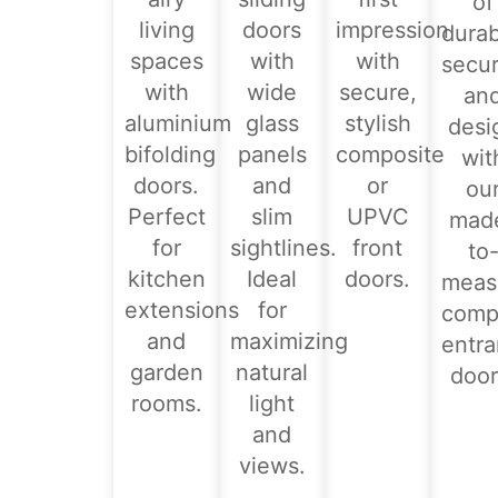
of
living
doors
impression
durabi
spaces
with
with
secur
with
wide
secure,
an
aluminium
glass
stylish
desi
bifolding
panels
composite
wit
doors.
and
or
ou
Perfect
slim
UPVC
mad
for
sightlines.
front
to
kitchen
Ideal
doors.
meas
extensions
for
comp
and
maximizing
entr
garden
natural
door
rooms.
light
and
views.