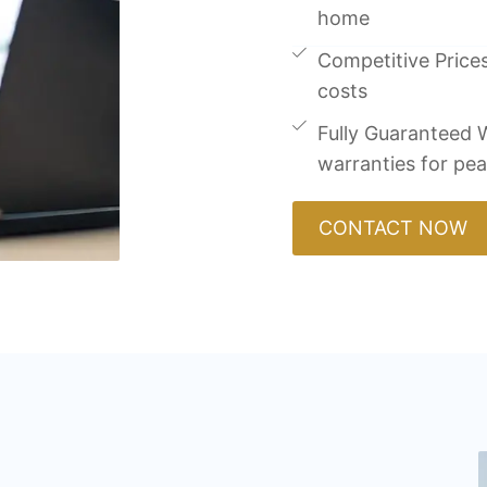
home
Competitive Prices
costs
Fully Guaranteed W
warranties for pe
CONTACT NOW