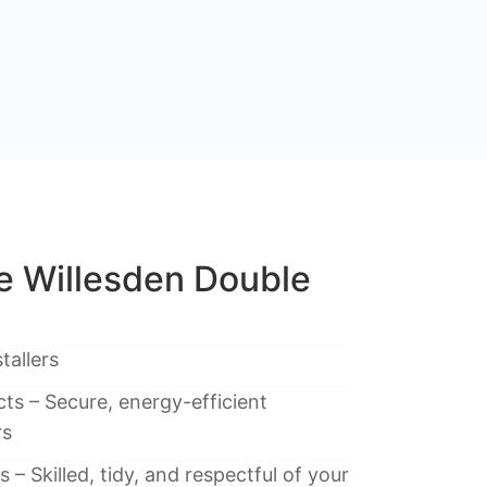
 Willesden Double
tallers
ts – Secure, energy-efficient
rs
 – Skilled, tidy, and respectful of your