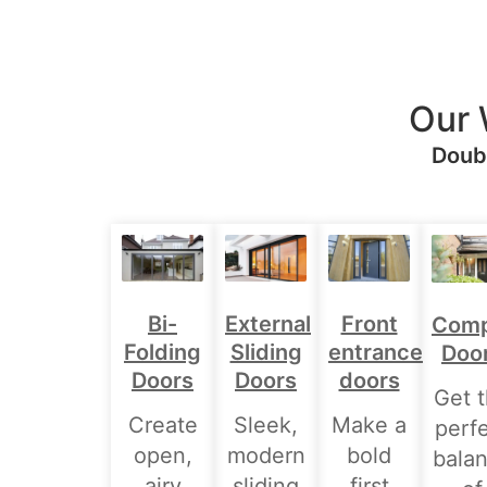
Our 
Doubl
Bi-
External
Front
Comp
Folding
Sliding
entrance
Doo
Doors
Doors
doors
Get 
Create
Sleek,
Make a
perf
open,
modern
bold
bala
airy
sliding
first