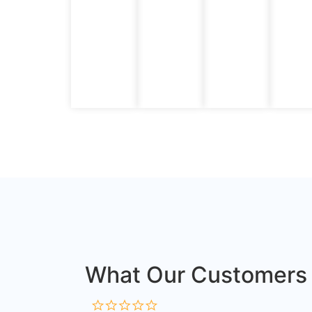
What Our Customers