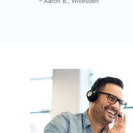
– Aaron B., Willesden