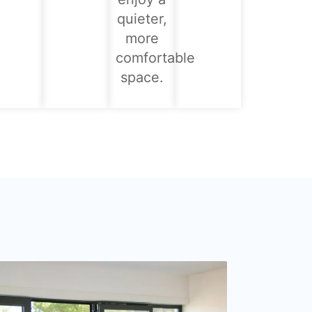
quieter,
more
comfortable
space.