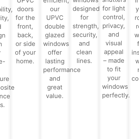
windows
UPVC
efficient,
i
for light
designed
doors
our
y
lity,
control,
for
for the
UPVC
r
ity,
privacy,
strength,
front,
double
d
and
security,
back,
glazed
w
gn
visual
and
or side
windows
h
appeal
clean
of your
offer
in
r
– made
lines.
home.
lasting
e-
to fit
performance
-
your
and
co
ure
windows
great
osite
perfectly.
value.
ance
s.