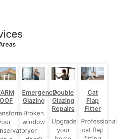
vices
 Areas
Double
ARM
Emergency
Cat
Glazing
OOF
Glazing
Flap
Repairs
Fitter
ansform
Broken
Upgrade
Professional
your
window
your
cat flap
nservatory
or
home
fitting