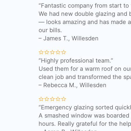
“Fantastic company from start to f
We had new double glazing and bi
— looks amazing and has made a 
our bills.
– James T., Willesden
“Highly professional team.”
Used them for a warm roof on our
clean job and transformed the sp
– Rebecca M., Willesden
“Emergency glazing sorted quickl
A smashed window was boarded a
hours. Really grateful for the help