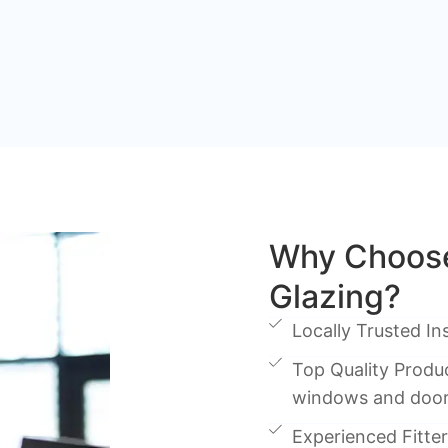
Why Choose
Glazing?
Locally Trusted Ins
Top Quality Produc
windows and doo
Experienced Fitters